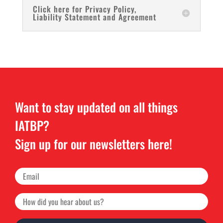
Click here for Privacy Policy,
Liability Statement and Agreement
Want to stay updated on all things
IATBP?
Sign up for our newsletters here!