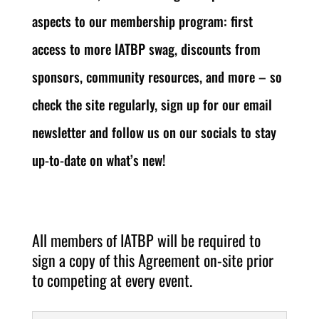
aspects to our membership program: first
access to more IATBP swag, discounts from
sponsors, community resources, and more – so
check the site regularly, sign up for our email
newsletter and follow us on our socials to stay
up-to-date on what’s new!
All members of IATBP will be required to
sign a copy of this Agreement on-site prior
to competing at every event.