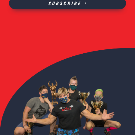
SUBSCRIBE