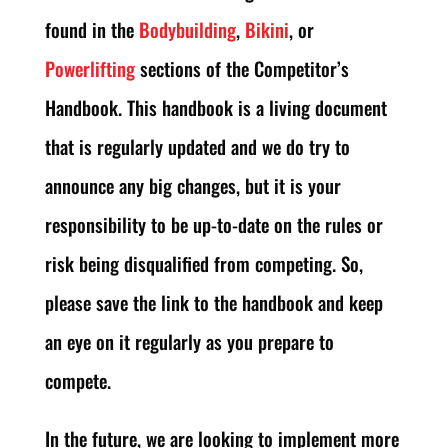
found in the
Bodybuilding
,
Bikini
, or
Powerlifting
sections of the Competitor’s
Handbook. This handbook is a living document
that is regularly updated and we do try to
announce any big changes, but it is your
responsibility to be up-to-date on the rules or
risk being disqualified from competing. So,
please save the link to the handbook and keep
an eye on it regularly as you prepare to
compete.
In the future, we are looking to implement more