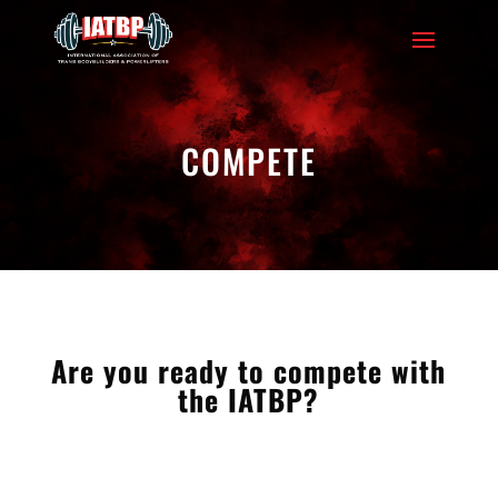
COMPETE
Are you ready to compete with
the IATBP?