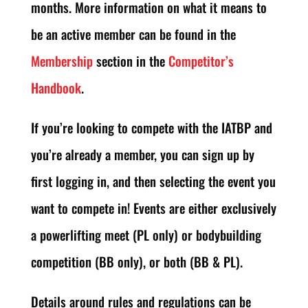
months. More information on what it means to
be an active member can be found in the
Membership
section in the
Competitor’s
Handbook
.
If you’re looking to compete with the IATBP and
you’re already a member, you can sign up by
first logging in, and then selecting the event you
want to compete in! Events are either exclusively
a powerlifting meet (PL only) or bodybuilding
competition (BB only), or both (BB & PL).
Details around rules and regulations can be