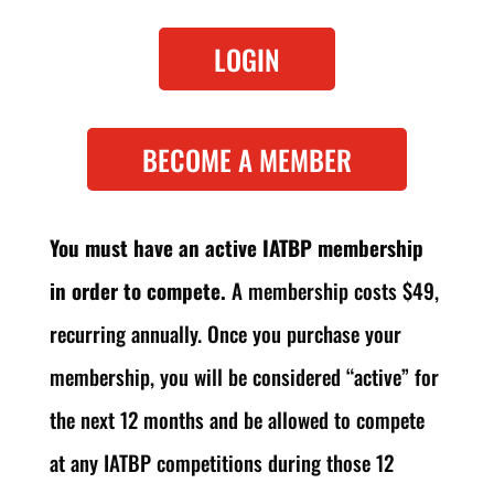
LOGIN
BECOME A MEMBER
You must have an active IATBP membership
in order to compete.
A membership costs $49,
recurring annually. Once you purchase your
membership, you will be considered “active” for
the next 12 months and be allowed to compete
at any IATBP competitions during those 12