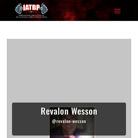
Revalon Wesson
@revalon-wesson