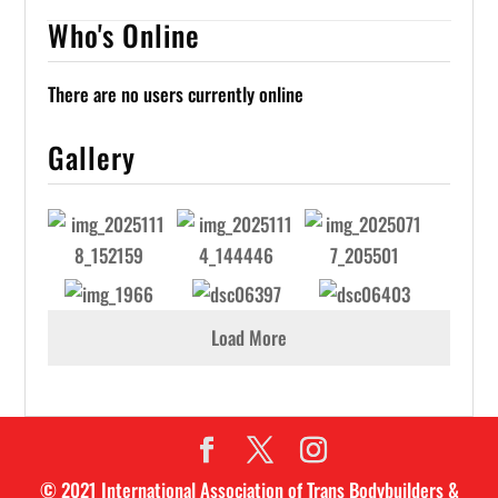
Who's Online
There are no users currently online
Gallery
Load More
© 2021 International Association of Trans Bodybuilders &