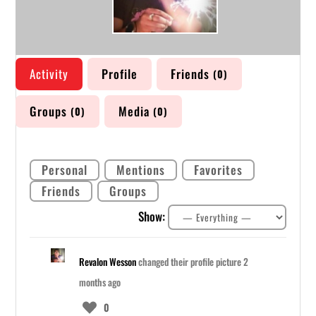
Activity
Profile
Friends
0
Groups
Media
0
0
Personal
Mentions
Favorites
Friends
Groups
Show:
Revalon Wesson
changed their profile picture
2
months ago
0