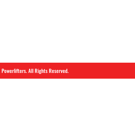
 Powerlifters. All Rights Reserved.