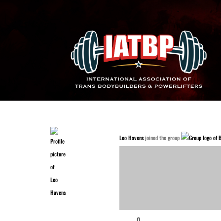
Leo Havens
joined the group
0