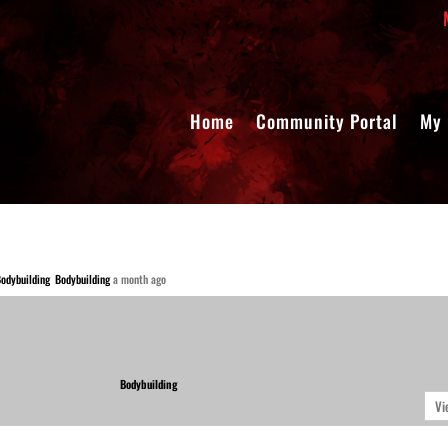
Home
Community Portal
My 
Bodybuilding
a month ago
Bodybuilding
Vi