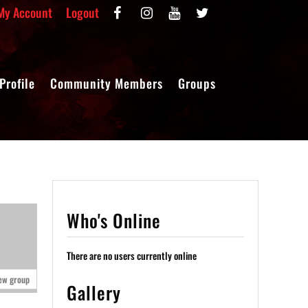
My Account
Logout
Profile
Community Members
Groups
Who's Online
There are no users currently online
ew group
Gallery