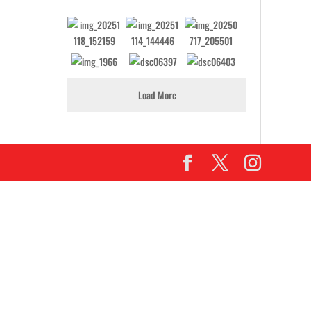
Load More