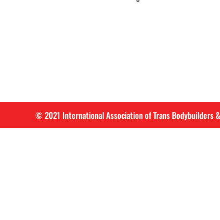
© 2021 International Association of Trans Bodybuilders &